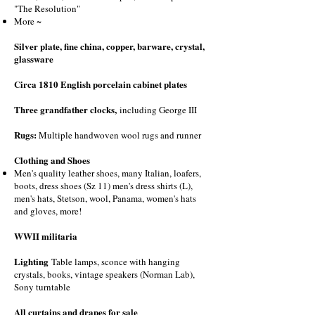
"The Resolution"
More ~
Silver plate, fine china, copper, barware, crystal,
glassware
Circa 1810 English porcelain cabinet plates
Three grandfather clocks,
including George III
Rugs:
Multiple handwoven wool rugs and runner
Clothing and Shoes
Men's quality leather shoes, many Italian, loafers,
boots, dress shoes (Sz 11) men's dress shirts (L),
men's hats, Stetson, wool, Panama, women's hats
and gloves, more!
WWII militaria
Lighting
Table lamps, sconce with hanging
crystals, books, vintage speakers (Norman Lab),
Sony turntable
All curtains and drapes for sale