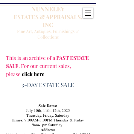
NUNNELEY
ESTATES & APPRAISALS,
INC
Fine Art, Antiques, Furnishings &
Collections
This is an archive of a
PAST ESTATE
SALE
. For our current sales,
please
click here
3-DAY ESTATE SALE
Sale Dates:
July 10th, 11th, 12th, 2025
Thursday, Friday, Saturday
Times:
9:00AM-3:00PM Thursday & Friday
9am-1pm Saturday
Address: