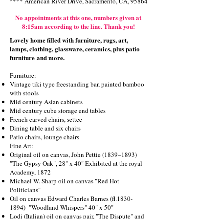
**** American River Drive, Sacramento, CA, 95864
No
appointments at this one,
numbers given at
8:15am according to the line. Thank you!
Lovely home filled with furniture, rugs, art,
lamps, clothing, glassware, ceramics, plus patio
furniture
and more.
Furniture:
Vintage tiki type freestanding bar, painted bamboo
with stools
Mid century Asian cabinets
Mid century cube storage end tables
French carved chairs, settee
Dining table and six chairs
Patio chairs, lounge chairs
Fine Art:
Original oil on canvas, John Pettie (1839–1893)
"The Gypsy Oak", 28" x 40" Exhibited at the royal
Academy, 1872
Michael W. Sharp oil on canvas "Red Hot
Politicians"
Oil on canvas Edward Charles Barnes (fl.1830-
1894) "Woodland Whispers" 40" x 50"
Lodi (Italian) oil on canvas pair, "The Dispute" and