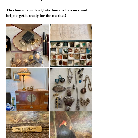
This house is packed, take home a
treasure and
help us get it ready for the market!