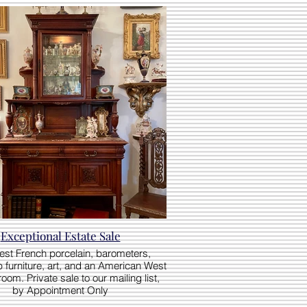
Exceptional Estate Sale
nest French porcelain, barometers,
 furniture, art, and an American West
om. Private sale to our mailing list,
by Appointment Only