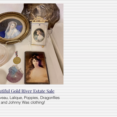
tiful Gold River Estate Sale
veau, Lalique, Poppies, Dragonflies
and Johnny Was clothing!