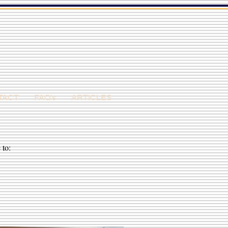
TACT
FAQ's
ARTICLES
 to: