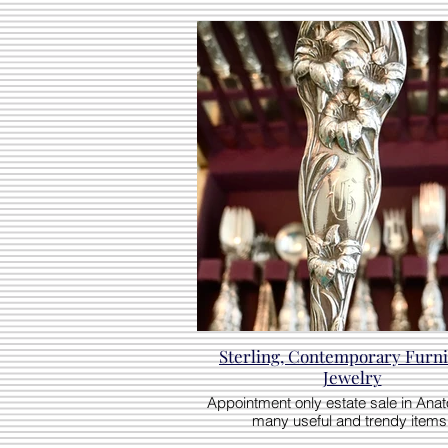
Sterling, Contemporary Furni
Jewelry
Appointment only estate sale in Anato
many useful and trendy items