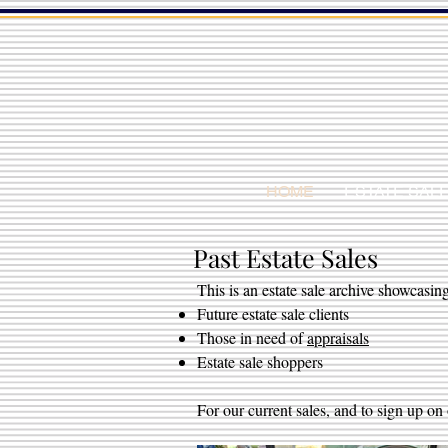
HOME
ESTATE SAL
Past Estate Sales
This is an estate sale archive showcasing
Future estate sale clients
Those in need of
appraisals
Estate sale shoppers
For our current sales, and to sign up on 