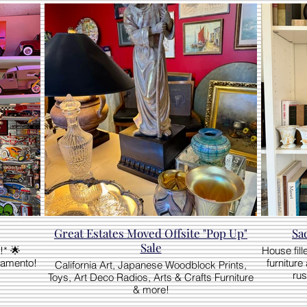
Great Estates Moved Offsite "Pop Up"
Sa
Sale
!* 🌟
House fill
ramento!
furniture
California Art, Japanese Woodblock Prints,
rus
Toys, Art Deco Radios, Arts & Crafts Furniture
& more!