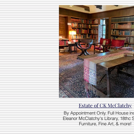
Estate of CK McClatchy
By Appointment Only. Full House in
Eleanor McClatchy's Library, 18thc 
Furniture, Fine Art, & more!