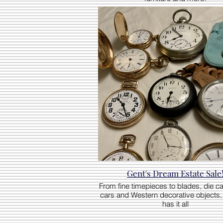
Gent's Dream Estate Sale
From fine timepieces to blades, die c
cars and Western decorative objects, 
has it all