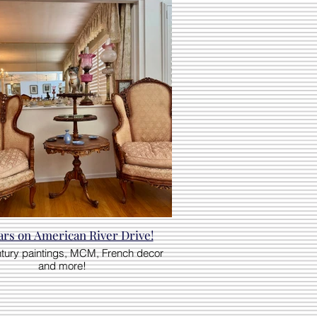
ars on American River Drive!
ntury paintings, MCM, French decor
and more!