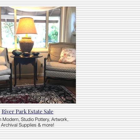
River Park Estate Sale
 Modern, Studio Pottery, Artwork,
Archival Supplies & more!