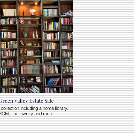
Green Valley Estate Sale
collection including a home library,
MCM, fine jewelry and more!