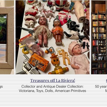
Treasures off La Riviera!
gs
Collector and Antique Dealer Collection:
50 year 
Victoriana, Toys, Dolls, American Primitives