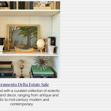
cramento Delta Estate Sale
ed with a curated collection of eclectic
 and decor, ranging from antique and
tic to mid-century modern and
contemporary.