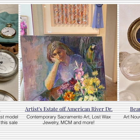
!
Artist's Estate off American River Dr.
Beau
ast model
Contemporary Sacramento Art, Lost Wax
Art Nou
this sale
Jewelry, MCM and more!