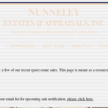
NUNNELEY
ESTATES & APPRAISALS, INC
Fine Art, Antiques, Furnishings & Collections
ES
APPRAISALS
NEXT SALE
ABOUT US
CON
 a few of our recent (past) estate sales. This page is meant as a resource
our email list for upcoming sale notification,
please
click here.