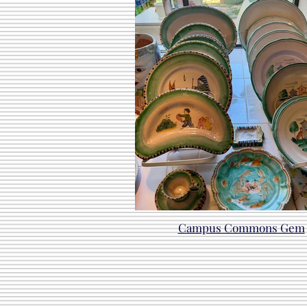
Campus Commons Gem