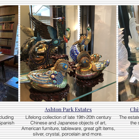
Ashton Park Estates
Chi
cluding
Lifelong collection of late 19th-20th century
The estate
Spanish
Chinese and Japanese objects of art,
the 
American furniture, tableware, great gift items,
silver, crystal, porcelain and more.