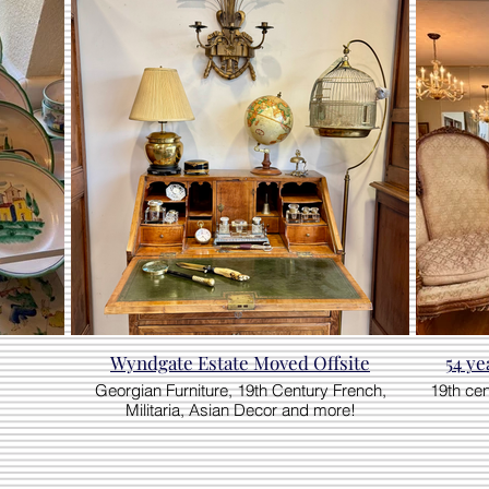
Wyndgate Estate Moved Offsite
54 ye
Georgian Furniture, 19th Century French,
19th ce
Militaria, Asian Decor and more!