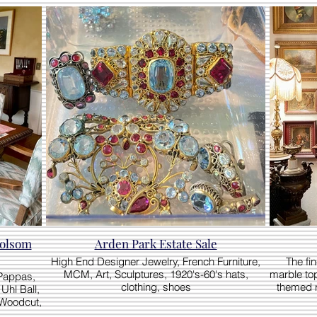
Arden Park Estate Sale
High End Designer Jewelry, French Furniture,
The fi
MCM, Art, Sculptures, 1920's-60's hats,
marble top
 Pappas,
clothing, shoes
themed ro
Uhl Ball,
Woodcut,