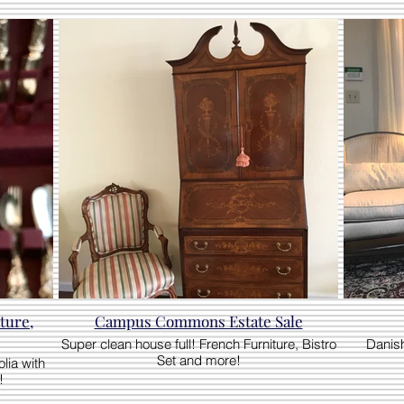
ture,
Campus Commons Estate Sale
Super clean house full! French Furniture, Bistro
Danish
Set and more!
lia with
!