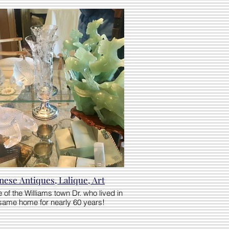
nese Antiques, Lalique, Art
 of the Williams town Dr. who lived in
same home for nearly 60 years!