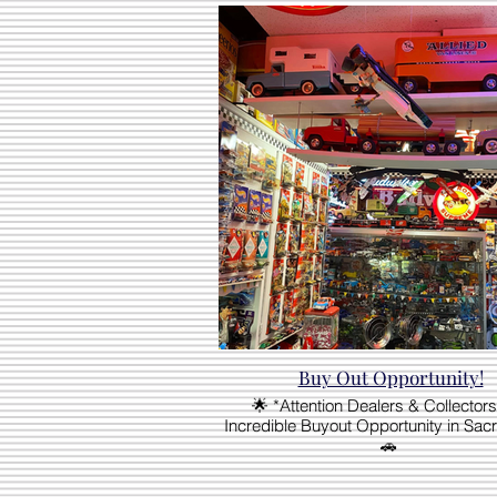
Buy Out Opportunity!
🌟 *Attention Dealers & Collectors
Incredible Buyout Opportunity in Sac
🚗