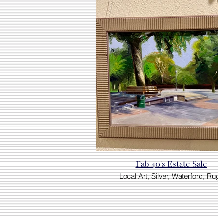
Fab 40's Estate Sale
Local Art, Silver, Waterford, Ru