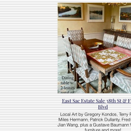
East Sac Estate Sale 38th St & Folsom
Blvd
Local Art by Gregory Kondos, Terry
Miles Hermann, Patrick Dullanty, Fred 
Jian Wang, plus a Gustave Baumann 
furniture and more!