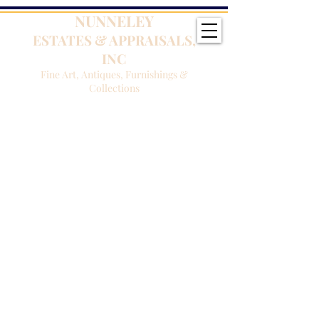
NUNNELEY
ESTATES & APPRAISALS,
INC
Fine Art, Antiques, Furnishings &
Collections