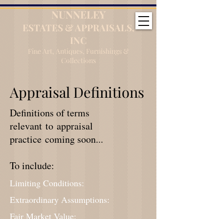
NUNNELEY
ESTATES & APPRAISALS,
INC
Fine Art, Antiques, Furnishings &
Collections
Appraisal Definitions
Definitions of terms
relevant to appraisal
practice coming soon...
To include:
Limiting Conditions:
Extraordinary Assumptions:
Fair Market Value: