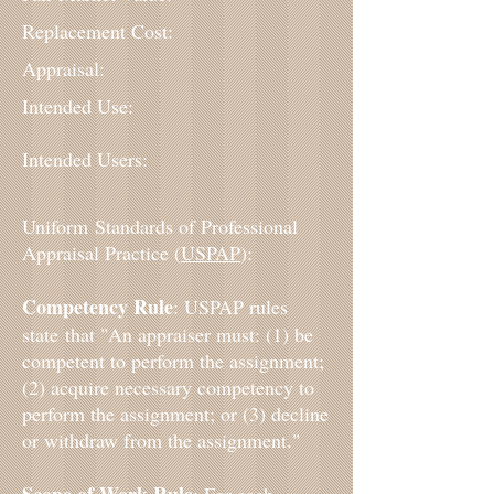
Replacement Cost:
Appraisal:
Intended Use:
Intended Users:
Uniform Standards of Professional
Appraisal Practice (
USPAP
):
Competency Rule
: USPAP rules
state that "An appraiser must: (1) be
competent to perform the assignment;
(2) acquire necessary competency to
perform the assignment; or (3) decline
or withdraw from the assignment."