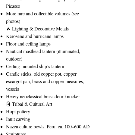
Picasso
More rare and collectible volumes (see
photos)
🔥 Lighting & Decorative Metals
Kerosene and hurricane lamps
Floor and ceiling lamps
Nautical masthead lantern (illuminated,
outdoor)
Ceiling-mounted ship’s lantern
Candle sticks, old copper pot, copper
escargot pan, brass and copper measures,
vessels
Heavy neoclassical brass door knocker
🗿 Tribal & Cultural Art
Hopi pottery
Inuit carving
Nazca culture bowls, Peru, ca. 100–600 AD
Sculptures