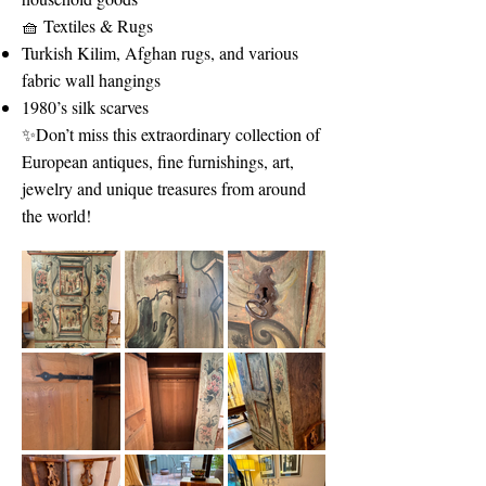
🧺 Textiles & Rugs
Turkish Kilim, Afghan rugs, and various
fabric wall hangings
1980’s silk scarves
✨Don’t miss this extraordinary collection of
European antiques, fine furnishings, art,
jewelry and unique treasures from around
the world!