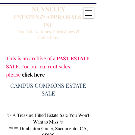
NUNNELEY
ESTATES & APPRAISALS,
INC
Fine Art, Antiques, Furnishings &
Collections
This is an archive of a
PAST ESTATE
SALE
. For our current sales,
please
click here
CAMPUS COMMONS ESTATE
SALE
✨ A Treasure-Filled Estate Sale You Won’t
Want to Miss!✨
**** Dunbarton Circle, Sacramento, CA,
95825