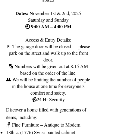
Dates:
November 1st & 2nd, 2025
Saturday and Sunday
🕘 9:00 AM – 4:00 PM
Access & Entry Details:
🚪 The garage door will be closed — please
park on the street and walk up to the front
door.
🔢 Numbers will be given out at 8:15 AM
based on the order of the line.
👥 We will be limiting the number of people
in the house at one time for everyone’s
comfort and safety.
📹24 Hr Security
Discover a home filled with generations of
items, including:
🪑 Fine Furniture – Antique to Modern
18th c. (1776) Swiss painted cabinet