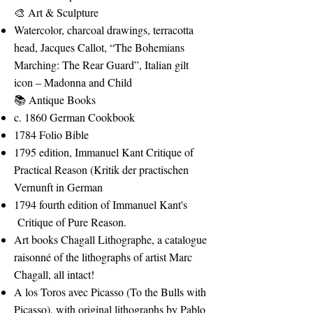
🎨 Art & Sculpture
Watercolor, charcoal drawings, terracotta
head, Jacques Callot, “The Bohemians
Marching: The Rear Guard”, Italian gilt
icon – Madonna and Child
📚 Antique Books
c. 1860 German Cookbook
1784 Folio Bible
1795 edition, Immanuel Kant Critique of
Practical Reason (Kritik der practischen
Vernunft in German
1794 fourth edition of Immanuel Kant's
Critique of Pure Reason.
Art books Chagall Lithographe, a catalogue
raisonné of the lithographs of artist Marc
Chagall, all intact!
A los Toros avec Picasso (To the Bulls with
Picasso). with original lithographs by Pablo