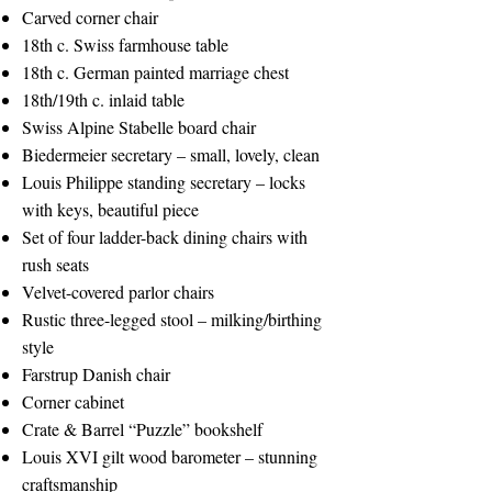
Carved corner chair
18th c. Swiss farmhouse table
18th c. German painted marriage chest
18th/19th c. inlaid table
Swiss Alpine Stabelle board chair
Biedermeier secretary – small, lovely, clean
Louis Philippe standing secretary – locks
with keys, beautiful piece
Set of four ladder-back dining chairs with
rush seats
Velvet-covered parlor chairs
Rustic three-legged stool – milking/birthing
style
Farstrup Danish chair
Corner cabinet
Crate & Barrel “Puzzle” bookshelf
Louis XVI gilt wood barometer – stunning
craftsmanship