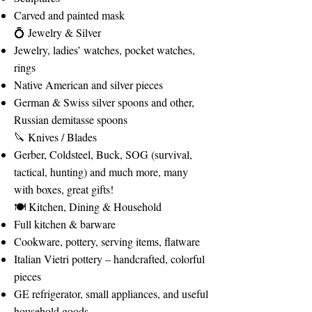
Carved and painted mask
💍 Jewelry & Silver
Jewelry, ladies’ watches, pocket watches,
rings
Native American and silver pieces
German & Swiss silver spoons and other,
Russian demitasse spoons
🔪 Knives / Blades
Gerber, Coldsteel, Buck, SOG (survival,
tactical, hunting) and much more, many
with boxes, great gifts!
🍽️ Kitchen, Dining & Household
Full kitchen & barware
Cookware, pottery, serving items, flatware
Italian Vietri pottery – handcrafted, colorful
pieces
GE refrigerator, small appliances, and useful
household goods