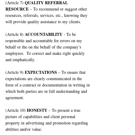
QUALITY REFERRAL 
(Article 7) 
RESOURCE
 – To recommend or suggest other 
resources, referrals, services, etc., knowing they 
will provide quality assistance to my clients.
ACCOUNTABILITY
(Article 8) 
 - To be 
responsible and accountable for errors on my 
behalf or the on the behalf of the company’s 
employees.  To correct and make right quickly 
and emphatically.
EXPECTATIONS
(Article 9) 
 – To ensure that 
expectations are clearly communicated in the 
form of a contract or documentation in writing in 
which both parties are in full understanding and 
agreement.
HONESTY
(Article 10) 
 – To present a true 
picture of capabilities and client personal 
property in advertising and promotion regarding 
abilities and/or value.