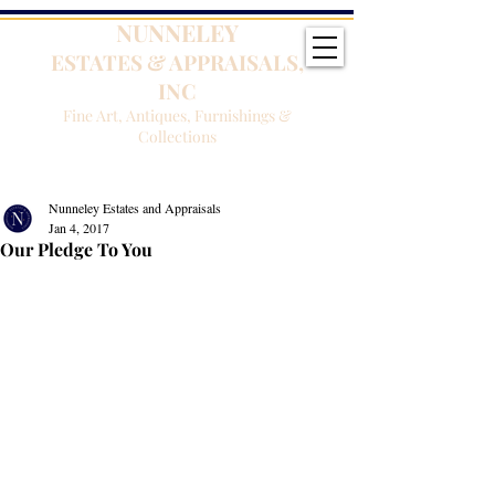
NUNNELEY
ESTATES & APPRAISALS,
INC
Fine Art, Antiques, Furnishings &
Collections
Nunneley Estates and Appraisals
Jan 4, 2017
Our Pledge To You