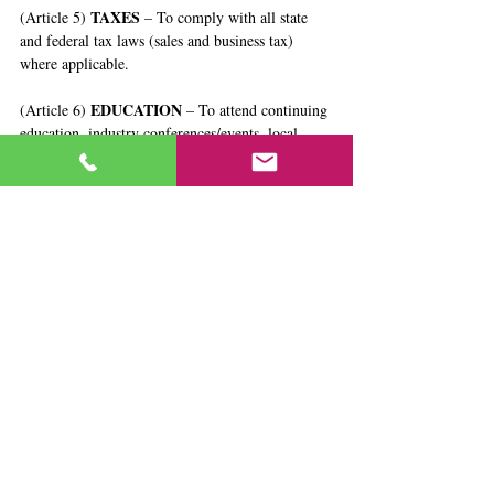
TAXES
(Article 5) 
 – To comply with all state 
and federal tax laws (sales and business tax) 
where applicable.
EDUCATION
(Article 6) 
 – To attend continuing 
education, industry conferences/events, local 
classes, etc, to add to my repertoire of skills to 
improve myself and better serve my clients.
ENCOURAGEMENT
(Article 7) 
 – To always 
promote and encourage professional behavior 
and ethics for not only myself but for my 
colleagues.
NONMALEFICENCE
(Article 8) 
 – To avoid 
any actions that cause harm or discredit to the 
estate sales profession.
This Code helps to support the mission of 
ASEL®, which is to be an affordable, 
educational and resource network for individuals 