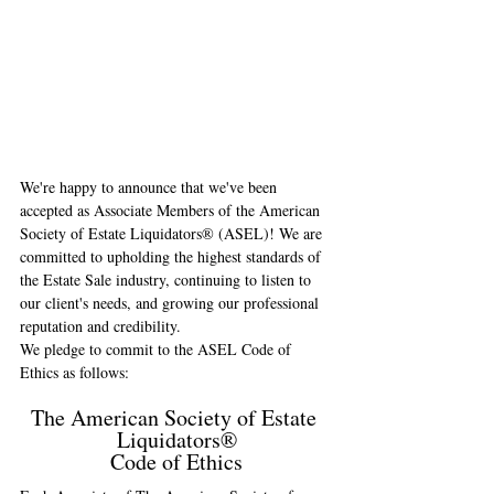
We're happy to announce that we've been 
accepted as Associate Members of the American 
Society of Estate Liquidators® (ASEL)! We are 
committed to upholding the highest standards of 
the Estate Sale industry, continuing to listen to 
our client's needs, and growing our professional 
reputation and credibility.
We pledge to commit to the ASEL Code of 
Ethics as follows:
The American Society of Estate 
Liquidators®
Code of Ethics