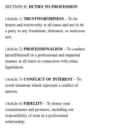
DUTIES TO PROFESSION
SECTION II: 
TRUSTWORTHINESS
(Article 1) 
 – To be 
honest and trustworthy at all times and not to be 
a party to any fraudulent, dishonest, or malicious 
acts.
PROFESSIONALISM 
(Article 2) 
– To conduct 
herself/himself in a professional and impartial 
manner at all times in connection with estate 
liquidation.
CONFLICT OF INTEREST
(Article 3) 
 – To 
avoid situations which represent a conflict of 
interest.
FIDELITY
(Article 4) 
 – To honor your 
commitments and promises, including our 
responsibility of trust in a professional 
relationship.