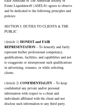
Each Associate of The American Society of 
Estate Liquidators® (ASEL®) agrees to observe 
and be dedicated to the following principles and 
policies:
SECTION I: DUTIES TO CLIENTS & THE 
PUBLIC
HONEST and FAIR 
(Article 1) 
REPRESENTATION
 – To honestly and fairly 
represent his/her professional competency, 
qualifications, facilities, and capabilities and not 
to exaggerate or misrepresent such qualifications 
in advertising, resumes, or while soliciting 
clients.
CONFIDENTIALITY
(Article 2) 
 – To keep 
confidential any private and/or personal 
information with respect to a client and 
individuals affiliated with the client and not 
disclose such information to any third party.