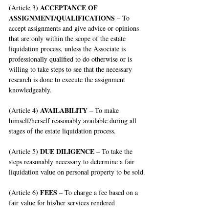
ACCEPTANCE OF 
(Article 3) 
ASSIGNMENT/QUALIFICATIONS
 – To 
accept assignments and give advice or opinions 
that are only within the scope of the estate 
liquidation process, unless the Associate is 
professionally qualified to do otherwise or is 
willing to take steps to see that the necessary 
research is done to execute the assignment 
knowledgeably.
AVAILABILITY
(Article 4) 
 – To make 
himself/herself reasonably available during all 
stages of the estate liquidation process.
DUE DILIGENCE
(Article 5) 
 – To take the 
steps reasonably necessary to determine a fair 
liquidation value on personal property to be sold.
FEES
(Article 6) 
 – To charge a fee based on a 
fair value for his/her services rendered