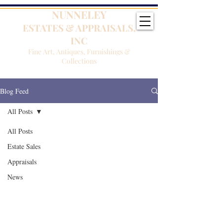
NUNNELEY
ESTATES & APPRAISALS,
INC
Fine Art, Antiques, Furnishings &
Collections
Blog Feed
All Posts
All Posts
Estate Sales
Appraisals
News