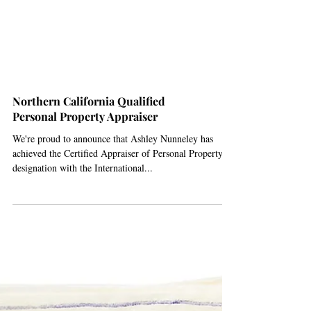
Northern California Qualified
Personal Property Appraiser
We're proud to announce that Ashley Nunneley has
achieved the Certified Appraiser of Personal Property
designation with the International...