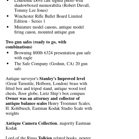
Lonesome Dove cast signed photo with 
shadowboxed memorabilia (Robert Duvall, 
Tommy Lee Jones)
Winchester Rifle Bullet Board Limited 
Edition - Series 1
Miniature model canons, antique model 
firing canon, mounted antique gun
Two gun safes (ready to go, with 
combinations)
Browning 800lb 6324 presentation gun safe 
with eagle
The Safe Company (Goshun, CA) 20 gun 
safe
Stanley's Improved level 
Antique surveyor's 
(Great Turnstile, Holborn, London) brass with 
fitted box and tripod stand, antique wood tool 
chests, floor globe, Lietz Ship’s box compass
Owner was an attorney and collector of 
antique balance scales 
Henry Troemner Scales; 
H. Kohlbusch, Eastman Kodak Studio Scale with 
weights
Antique Camera Collection
, majority Eastman 
Kodak
Tolkien
Lord of the Rings 
 related books, pewter 