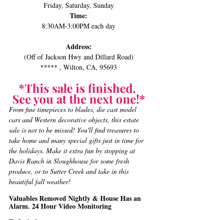
Friday, Saturday, Sunday
Time:
8:30AM-3:00PM each day
Address:
(Off of Jackson Hwy and Dillard Road)
***** , Wilton, CA, 95693
*This sale is finished. 
See you at the next one!*
From fine timepieces to blades, die cast model 
cars and Western decorative objects, this estate 
sale is not to be missed! ﻿You'll find treasures to 
take home and many special gifts just in time for 
the holidays. Make it extra fun by stopping at 
Davis Ranch in Sloughhouse for some fresh 
produce, or to Sutter Creek and take in this 
beautiful fall weather!﻿​​
Valuables Removed Nightly & House Has an 
Alarm. 24 Hour Video Monitoring