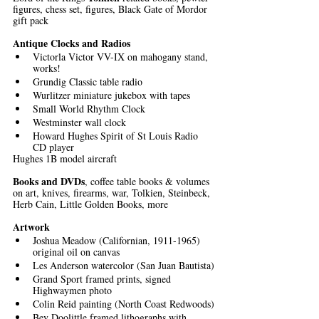
figures, chess set, figures, Black Gate of Mordor 
gift pack
Antique Clocks and Radios
Victorla Victor VV-IX on mahogany stand, 
works!
Grundig Classic table radio
Wurlitzer miniature jukebox with tapes
Small World Rhythm Clock
Westminster wall clock
Howard Hughes Spirit of St Louis Radio 
CD player
Hughes 1B model aircraft
Books and DVDs
, coffee table books & volumes 
on art, knives, firearms, war, Tolkien, Steinbeck, 
Herb Cain, Little Golden Books, more 
Artwork
Joshua Meadow (Californian, 1911-1965) 
original oil on canvas
Les Anderson watercolor (San Juan Bautista)
Grand Sport framed prints, signed 
Highwaymen photo 
Colin Reid painting (North Coast Redwoods)
Bev Doolittle framed lithographs with 