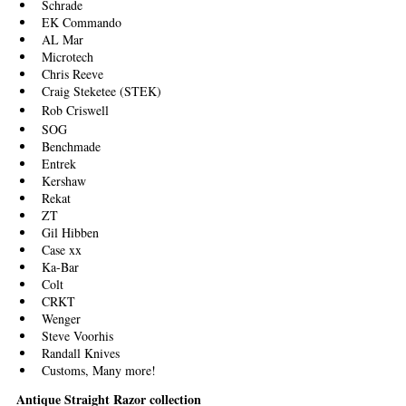
Schrade
EK Commando
AL Mar
Microtech
Chris Reeve
Craig Steketee (STEK)
Rob Criswell
SOG 
Benchmade
Entrek
Kershaw
Rekat
ZT
Gil Hibben
Case xx
Ka-Bar
Colt 
CRKT
Wenger
Steve Voorhis
Randall Knives
Customs, Many more!
Antique Straight Razor collection