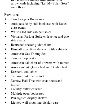
arrowheads including “Let My Spirit Soar” 
and others
Furniture
Two Lawyers Bookcases
Antique side by side bookcase with leaded 
glass panes
White Clad side cabinet tables
Victorian Parlour Suite with settee and two 
side chairs
Bentwood rocker glider chairs
Kimball executives desk with file cabinets
American Oak Dining Set
Two roll top desks
American oak chest of drawers with mirror
American oak Queen bed and Double bed
Dressers, end tables
4-drawer oak file cabinet
Narrow Hall Tree with coat hooks and 
mirror
Country butter churner
Multiple open bookcases
Pair lighted display shelves
Lighted wall mounting display case