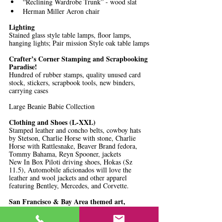
“Reclining Wardrobe Trunk” - wood slat
Herman Miller Aeron chair
Lighting
Stained glass style table lamps, floor lamps, 
hanging lights; Pair mission Style oak table lamps
Crafter’s Corner Stamping and Scrapbooking 
Paradise!
Hundred of rubber stamps, quality unused card 
stock, stickers, scrapbook tools, new binders, 
carrying cases
Large Beanie Babie Collection 
Clothing and Shoes (L-XXL)
Stamped leather and concho belts, cowboy hats 
by Stetson, Charlie Horse with stone, Charlie 
Horse with Rattlesnake, Beaver Brand fedora, 
Tommy Bahama, Reyn Spooner, jackets
New In Box Piloti driving shoes, Hokas (Sz 
11.5), Automobile aficionados will love the 
leather and wool jackets and other apparel 
featuring Bentley, Mercedes, and Corvette.
San Francisco & Bay Area themed art, 
historical memorabilia
Cliff House, 1915 Panama Pacific Expo, post 