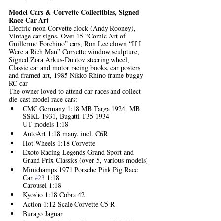
Model Cars & Corvette Collectibles, Signed 
Race Car Art
Electric neon Corvette clock (Andy Rooney), 
Vintage car signs, Over 15 “Comic Art of 
Guillermo Forchino” cars, Ron Lee clown “If I 
Were a Rich Man” Corvette window sculpture, 
Signed Zora Arkus-Duntov steering wheel, 
Classic car and motor racing books, car posters 
and framed art, 1985 Nikko Rhino frame buggy 
RC car
The owner loved to attend car races and collect 
die-cast model race cars:
CMC Germany 1:18 MB Targa 1924, MB 
SSKL 1931, Bugatti T35 1934 
UT models 1:18
AutoArt 1:18 many, incl. C6R
Hot Wheels 1:18 Corvette
Exoto Racing Legends Grand Sport and 
Grand Prix Classics (over 5, various models)
Minichamps 1971 Porsche Pink Pig Race 
Car 
#23
 1:18
Carousel 1:18
Kyosho 1:18 Cobra 42
Action 1:12 Scale Corvette C5-R
Burago Jaguar