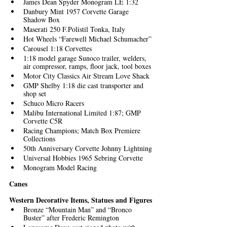
James Dean Spyder Monogram LE 1:32
Danbury Mint 1957 Corvette Garage 
Shadow Box
Maserati 250 F.Polistil Tonka, Italy
Hot Wheels “Farewell Michael Schumacher”
Carousel 1:18 Corvettes
1:18 model garage Sunoco trailer, welders, 
air compressor, ramps, floor jack, tool boxes
Motor City Classics Air Stream Love Shack
GMP Shelby 1:18 die cast transporter and 
shop set
Schuco Micro Racers
Malibu International Limited 1:87; GMP 
Corvette C5R 
Racing Champions; Match Box Premiere 
Collections 
50th Anniversary Corvette Johnny Lightning
Universal Hobbies 1965 Sebring Corvette
Monogram Model Racing
Canes
Western Decorative Items, Statues and Figures
Bronze “Mountain Man” and “Bronco 
Buster” after Frederic Remington