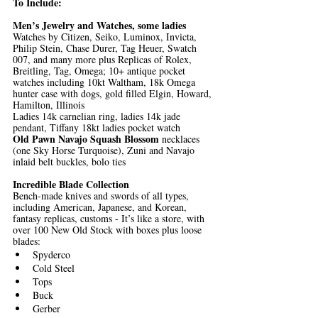
To Include: 
Men’s Jewelry and Watches, some ladies
Watches by Citizen, Seiko, Luminox, Invicta, 
Philip Stein, Chase Durer, Tag Heuer, Swatch 
007, and many more plus Replicas of Rolex, 
Breitling, Tag, Omega; 10+ antique pocket 
watches including 10kt Waltham, 18k Omega 
hunter case with dogs, gold filled Elgin, Howard, 
Hamilton, Illinois
Ladies 14k carnelian ring, ladies 14k jade 
pendant, Tiffany 18kt ladies pocket watch
Old Pawn Navajo Squash Blossom 
necklaces 
(one Sky Horse Turquoise), Zuni and Navajo 
inlaid belt buckles, bolo ties
Incredible Blade Collection
Bench-made knives and swords of all types, 
including American, Japanese, and Korean, 
fantasy replicas, customs - It’s like a store, with 
over 100 New Old Stock with boxes plus loose 
blades:
Spyderco
Cold Steel
Tops
Buck
Gerber