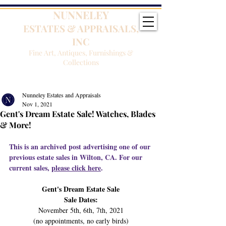
NUNNELEY
ESTATES & APPRAISALS,
INC
Fine Art, Antiques, Furnishings &
Collections
Nunneley Estates and Appraisals
Nov 1, 2021
Gent's Dream Estate Sale! Watches, Blades
& More!
This is an archived post advertising one of our 
previous estate sales in Wilton, CA. For our 
current sales, 
please click here
.
Gent's Dream Estate Sale
Sale Dates:
November 5th, 6th, 7th, 2021
(no appointments, no early birds)