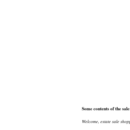
Some contents of the sale
Welcome, estate sale shop