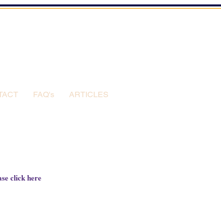
TACT
FAQ's
ARTICLES
se click 
here