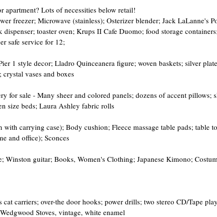
r apartment? Lots of necessities below retail!
wer freezer; Microwave (stainless); Osterizer blender; Jack LaLanne's P
k dispenser; toaster oven; Krups II Cafe Duomo; food storage containers; 
r safe service for 12;
er 1 style decor; Lladro Quinceanera figure; woven baskets; silver plate
; crystal vases and boxes
ry for sale - Many sheer and colored panels; dozens of accent pillows; s
 size beds; Laura Ashley fabric rolls
 with carrying case); Body cushion; Fleece massage table pads; table to
me and office); Sconces
e; Winston guitar; Books, Women's Clothing; Japanese Kimono; Costum
 cat carriers; over-the door hooks; power drills; two stereo CD/Tape play
 Wedgwood Stoves, vintage, white enamel