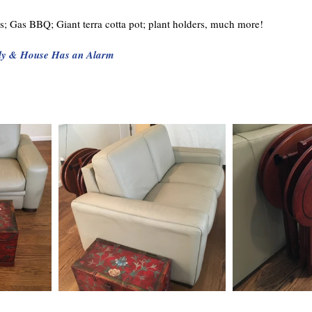
irs; Gas BBQ; Giant terra cotta pot; plant holders, much more!
ly & House Has an Alarm