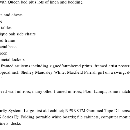
ith Queen bed plus lots of linen and bedding  
s and chests  
e  
tables  
ique oak side chairs  
od frame  
etal base  
reen  
, metal lockers 
f framed art items including signed/numbered prints, framed artist poste
opical incl. Shelley Maudsley White, Maxfield Parrish girl on a swing, d
 1
arved wall mirrors; many other framed mirrors; Floor Lamps, some matc
ecurity System; Large first aid cabinet; NPS 98TM Gummed Tape Dispen
ries E); Folding portable white boards; file cabinets, computer monitor
binets, desks