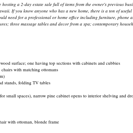
osting a 2-day estate sale full of items from the owner's previous bus
aii. If you know anyone who has a new home, there is a ton of useful stu
ld need for a professional or home office including furniture, phone a
xtures; three massage tables and decor from a spa; contemporary househo
wood surface; one having top sections with cabinets and cubbies  
n chairs with matching ottomans  
m)  
 stands, folding TV tables  
 for small spaces), narrow pine cabinet opens to interior shelving and d
air with ottoman, blonde frame  
 