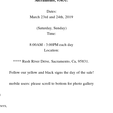
Sacramento, 95831!
Dates:
March 23rd and 24th, 2019
(Saturday, Sunday)
Time:
8:00AM - 3:00PM each day
Location:
**** Rush River Drive, Sacramento, Ca, 95831. 
Follow our yellow and black signs the day of the sale!
mobile users: please scroll to bottom for photo gallery
:
pers,