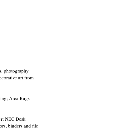
rs, photography 
ecorative art from 
hing; Area Rugs 
ser; NEC Desk 
s, binders and file 