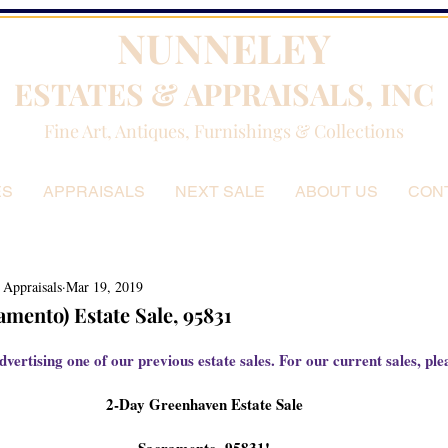
NUNNELEY
ESTATES & APPRAISALS, INC
Fine Art, Antiques, Furnishings & Collections
ES
APPRAISALS
NEXT SALE
ABOUT US
CON
 Appraisals
Mar 19, 2019
mento) Estate Sale, 95831
dvertising one of our previous estate sales. For our current sales, plea
2-Day Greenhaven Estate Sale