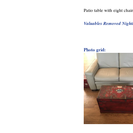
Patio table with eight cha
Valuables Removed Night
Photo grid: