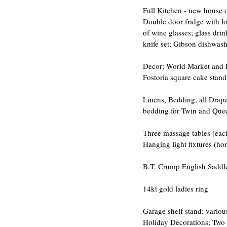
Full Kitchen - new house o
Double door fridge with lo
of wine glasses; glass drin
knife set; Gibson dishwashe
Decor; World Market and Pi
Fostoria square cake stand
Linens, Bedding, all Drape
bedding for Twin and Queen
Three massage tables (each
Hanging light fixtures (ho
B.T. Crump English Saddl
14kt gold ladies ring
Garage shelf stand; various
Holiday Decorations; Two