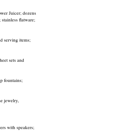
ower Juicer; dozens 
stainless flatware; 
d serving items; 
heet sets and 
p fountains; 
e jewelry,
ers with speakers; 