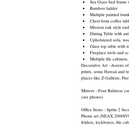
Sea Grass bed frame w
Bamboo ladder  
Multiple painted trunk
Chest form coffee tabl
Mission oak style end 
Dining Table with ant
Upholstered sofa, wo
Glass top table with m
Fireplace tools and sc
Multiple file cabinets
​Decorative Art - dozens o
prints, some Hawaii and tr
places like Z-Gallerie, Pier
Mirrors - Four Balinese c
(see photos)
Office Items - Sprite 2 S
Phone set (NEAX 2000IVS Se
folders, lockboxes, file ca