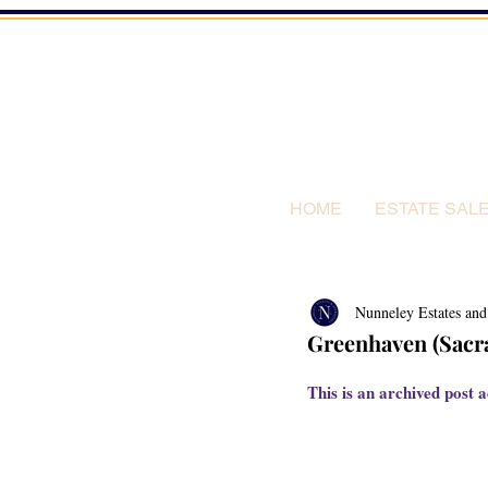
HOME
ESTATE SAL
Nunneley Estates and
Greenhaven (Sacra
This is an archived post a