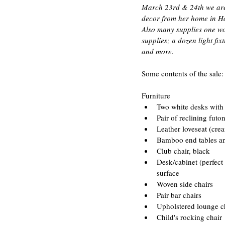
March 23rd & 24th we are h
decor from her home in Haw
Also many supplies one wou
supplies; a dozen light fi
and more.
Some contents of the sale:
Furniture 
Two white desks with 
Pair of reclining futo
Leather loveseat (crea
Bamboo end tables and
Club chair, black  
Desk/cabinet (perfect
surface  
Woven side chairs  
Pair bar chairs  
Upholstered lounge ch
Child's rocking chair 