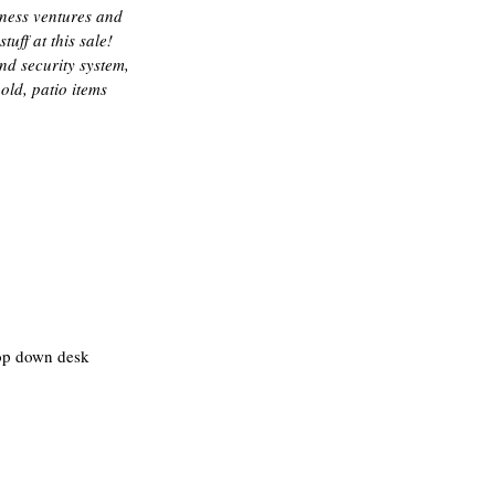
iness ventures and 
ff at this sale! 
nd security system, 
ld, patio items 
rop down desk 