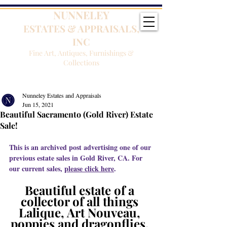
NUNNELEY
ESTATES & APPRAISALS,
INC
Fine Art, Antiques, Furnishings &
Collections
Nunneley Estates and Appraisals
Jun 15, 2021
Beautiful Sacramento (Gold River) Estate
Sale!
This is an archived post advertising one of our 
previous estate sales in Gold River, CA. For 
our current sales, 
please click here
.
Beautiful estate of a 
collector of all things 
Lalique, Art Nouveau, 
poppies and dragonflies, 