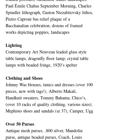
Paul Émile Chabas September Morning, Charles 
Spindler lithograph, Gaston Niezabitovsky lithos, 
Pietro Caproni bas relief plaque of a 
Bacchanalian celebration; dozens of framed 
works depicting poppies, landscapes
Lighting
Contemporary Art Nouveau leaded glass style 
table lamps, dragonfly floor lamp; crystal table 
lamps with beaded fringe, 1920’s spelter 
Clothing and Shoes
Johnny Was blouses, tunics and dresses (over 100 
pieces, new with tags!), Alberto Makali, 
Handknit sweaters, Tommy Bahama, Chico’s, 
(over 10 racks of quality clothing, various sizes); 
Mephisto shoes and sandals (sz 37), Camper, Ugg
Over 50 Purses
Antique mesh purses, .800 silver, Mandolin 
purse, antique beaded purses, Coach, Louis 