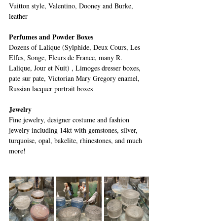
Vuitton style, Valentino, Dooney and Burke, 
leather
Perfumes and Powder Boxes
Dozens of Lalique (Sylphide, Deux Cours, Les 
Elfes, Songe, Fleurs de France, many R. 
Lalique, Jour et Nuit) , Limoges dresser boxes, 
pate sur pate, Victorian Mary Gregory enamel, 
Russian lacquer portrait boxes
Jewelry
Fine jewelry, designer costume and fashion 
jewelry including 14kt with gemstones, silver, 
turquoise, opal, bakelite, rhinestones, and much 
more! 