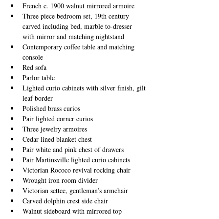
French c. 1900 walnut mirrored armoire
Three piece bedroom set, 19th century 
carved including bed, marble to-dresser 
with mirror and matching nightstand
Contemporary coffee table and matching 
console
Red sofa
Parlor table
Lighted curio cabinets with silver finish, gilt 
leaf border 
Polished brass curios
Pair lighted corner curios
Three jewelry armoires
Cedar lined blanket chest
Pair white and pink chest of drawers
Pair Martinsville lighted curio cabinets
Victorian Rococo revival rocking chair
Wrought iron room divider
Victorian settee, gentleman’s armchair
Carved dolphin crest side chair
Walnut sideboard with mirrored top​