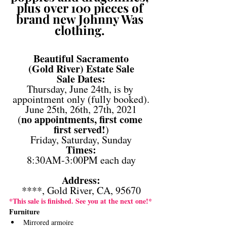
plus over 100 pieces of 
brand new Johnny Was 
clothing. 
Beautiful Sacramento
(Gold River) Estate Sale
Sale Dates:
Thursday, June 24th, is by 
appointment only (fully booked).
June 25th, 26th, 27th, 2021
no appointments, first come 
(
first served!
)
Friday, Saturday, Sunday
Times:
8:30AM-3:00PM each day
Address:
****, Gold River, CA, 95670
*This sale is finished. See you at the next one!*
Furniture 
Mirrored armoire