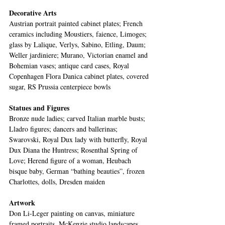
Decorative Arts 
Austrian portrait painted cabinet plates; French 
ceramics including Moustiers, faience, Limoges; 
glass by Lalique, Verlys, Sabino, Etling, Daum; 
Weller jardiniere; Murano, Victorian enamel and 
Bohemian vases; antique card cases, Royal 
Copenhagen Flora Danica cabinet plates, covered 
sugar, RS Prussia centerpiece bowls
Statues and Figures
Bronze nude ladies; carved Italian marble busts; 
Lladro figures; dancers and ballerinas; 
Swarovski, Royal Dux lady with butterfly, Royal 
Dux Diana the Huntress; Rosenthal Spring of 
Love; Herend figure of a woman, Heubach 
bisque baby, German “bathing beauties”, frozen 
Charlottes, dolls, Dresden maiden
Artwork
Don Li-Leger painting on canvas, miniature 
framed portraits, McKenzie studio landscapes, 