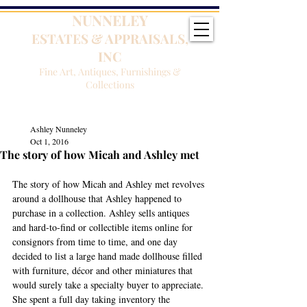
NUNNELEY
ESTATES & APPRAISALS,
INC
Fine Art, Antiques, Furnishings &
Collections
Ashley Nunneley
Oct 1, 2016
The story of how Micah and Ashley met
The story of how Micah and Ashley met revolves 
around a dollhouse that Ashley happened to 
purchase in a collection. Ashley sells antiques 
and hard-to-find or collectible items online for 
consignors from time to time, and one day 
decided to list a large hand made dollhouse filled 
with furniture, décor and other miniatures that 
would surely take a specialty buyer to appreciate. 
She spent a full day taking inventory the 