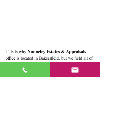
Nunneley Estates & Appraisals
This is why 
office is located in Bakersfield, but we field all of 
our work in the Greater Sacramento and 
Northern California area - where Ashley's 
business was already established. They look 
forward to moving back up to Sacramento in 
2017, but in the meantime spend a lot of time 
back and forth - listening to great music & 
podcasts 
together.
Tags:
About Us