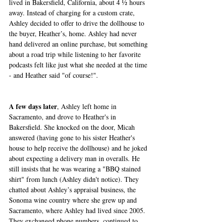
lived in Bakersfield, California, about 4 ½ hours 
away. Instead of charging for a custom crate, 
Ashley decided to offer to drive the dollhouse to 
the buyer, Heather’s, home. Ashley had never 
hand delivered an online purchase, but something 
about a road trip while listening to her favorite 
podcasts felt like just what she needed at the time 
- and Heather said "of course!".
A few days later
, Ashley left home in 
Sacramento, and drove to Heather's in 
Bakersfield. She knocked on the door, Micah 
answered (having gone to his sister Heather's 
house to help receive the dollhouse) and he joked 
about expecting a delivery man in overalls. He 
still insists that he was wearing a "BBQ stained 
shirt" from lunch (Ashley didn't notice). They 
chatted about Ashley’s appraisal business, the 
Sonoma wine country where she grew up and 
Sacramento, where Ashley had lived since 2005. 
They exchanged phone numbers, continued to 