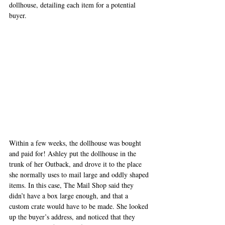
dollhouse, detailing each item for a potential 
buyer. 
Within a few weeks, the dollhouse was bought 
and paid for! Ashley put the dollhouse in the 
trunk of her Outback, and drove it to the place 
she normally uses to mail large and oddly shaped 
items. In this case, The Mail Shop said they 
didn’t have a box large enough, and that a 
custom crate would have to be made. She looked 
up the buyer’s address, and noticed that they 