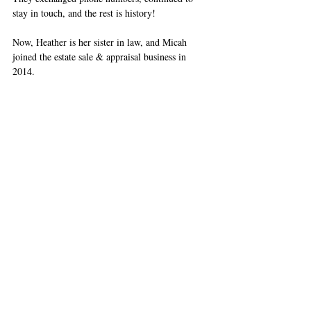
stay in touch, and the rest is history! 
Now, Heather is her sister in law, and Micah 
joined the estate sale & appraisal business in 
2014.